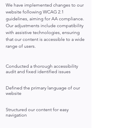
We have implemented changes to our
website following WCAG 2.1
guidelines, aiming for AA compliance.
Our adjustments include compatibility
with assistive technologies, ensuring
that our content is accessible to a wide
range of users.
Conducted a thorough accessibility
audit and fixed identified issues
Defined the primary language of our
website
Structured our content for easy
navigation