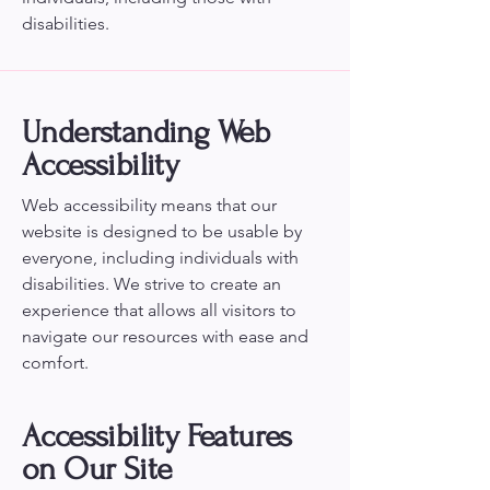
disabilities.
Understanding Web
Accessibility
Web accessibility means that our
website is designed to be usable by
everyone, including individuals with
disabilities. We strive to create an
experience that allows all visitors to
navigate our resources with ease and
comfort.
Accessibility Features
on Our Site