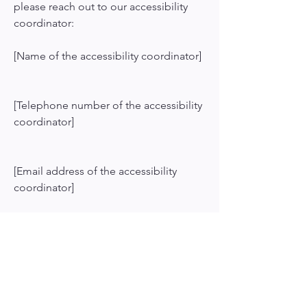
please reach out to our accessibility
coordinator:
[Name of the accessibility coordinator]
[Telephone number of the accessibility
coordinator]
[Email address of the accessibility
coordinator]
[Enter any additional contact details if
relevant / available]