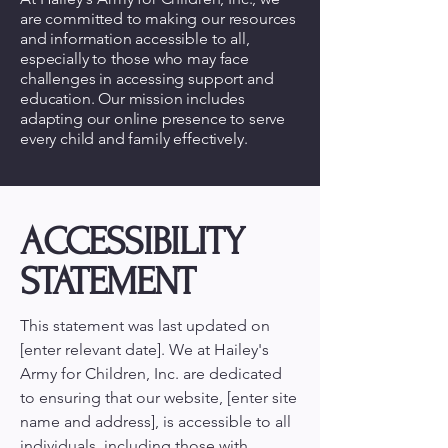
are committed to making our resources
and information accessible to all,
especially to those who may face
challenges in accessing support and
education. Our mission includes
adapting our online presence to serve
every child and family effectively.
ACCESSIBILITY
STATEMENT
This statement was last updated on
[enter relevant date]. We at Hailey's
Army for Children, Inc. are dedicated
to ensuring that our website, [enter site
name and address], is accessible to all
individuals, including those with