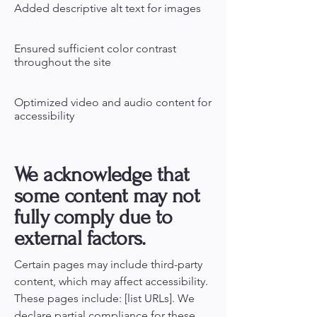
Added descriptive alt text for images
Ensured sufficient color contrast
throughout the site
Optimized video and audio content for
accessibility
We acknowledge that
some content may not
fully comply due to
external factors.
Certain pages may include third-party
content, which may affect accessibility.
These pages include: [list URLs]. We
declare partial compliance for these