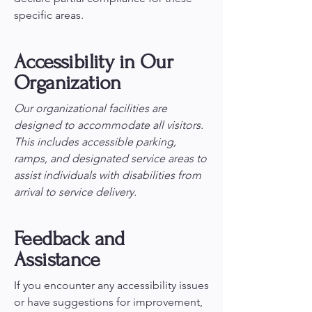
specific areas.
Accessibility in Our
Organization
Our organizational facilities are
designed to accommodate all visitors.
This includes accessible parking,
ramps, and designated service areas to
assist individuals with disabilities from
arrival to service delivery.
Feedback and
Assistance
If you encounter any accessibility issues
or have suggestions for improvement,