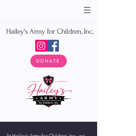
Hailey's Army for Children, Inc.
DONATE
At Hailey's Army for Children, Inc., we