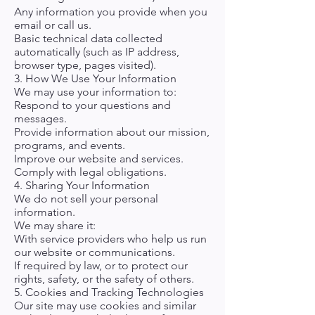
Any information you provide when you
email or call us.
Basic technical data collected
automatically (such as IP address,
browser type, pages visited).
3. How We Use Your Information
We may use your information to:
Respond to your questions and
messages.
Provide information about our mission,
programs, and events.
Improve our website and services.
Comply with legal obligations.
4. Sharing Your Information
We do not sell your personal
information.
We may share it:
With service providers who help us run
our website or communications.
If required by law, or to protect our
rights, safety, or the safety of others.
5. Cookies and Tracking Technologies
Our site may use cookies and similar