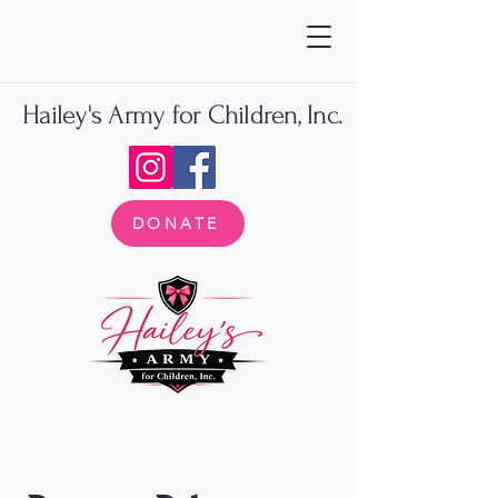
Hailey's Army for Children, Inc.
DONATE