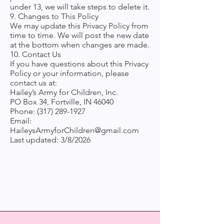
under 13, we will take steps to delete it.
9. Changes to This Policy
We may update this Privacy Policy from
time to time. We will post the new date
at the bottom when changes are made.
10. Contact Us
If you have questions about this Privacy
Policy or your information, please
contact us at:
Hailey’s Army for Children, Inc.
PO Box 34, Fortville, IN 46040
Phone:
(317) 289-1927
Email:
HaileysArmyforChildren@gmail.com
Last updated: 3/8/2026
Hailey's Army for
Children, Inc.