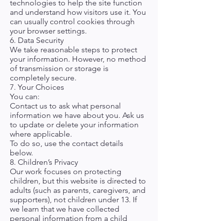
technologies to help the site function
and understand how visitors use it. You
can usually control cookies through
your browser settings.
6. Data Security
We take reasonable steps to protect
your information. However, no method
of transmission or storage is
completely secure.
7. Your Choices
You can:
Contact us to ask what personal
information we have about you. Ask us
to update or delete your information
where applicable.
To do so, use the contact details
below.
8. Children’s Privacy
Our work focuses on protecting
children, but this website is directed to
adults (such as parents, caregivers, and
supporters), not children under 13. If
we learn that we have collected
personal information from a child