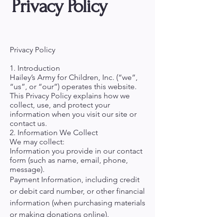
Privacy Policy
Privacy Policy
1. Introduction
Hailey’s Army for Children, Inc. (“we”,
“us”, or “our”) operates this website.
This Privacy Policy explains how we
collect, use, and protect your
information when you visit our site or
contact us.
2. Information We Collect
We may collect:
Information you provide in our contact
form (such as name, email, phone,
message).
Payment Information, including credit
or debit card number, or other financial
information (when purchasing materials
or making donations online).