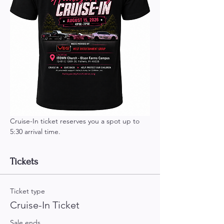
Cruise-In ticket reserves you a spot up to 
5:30 arrival time.
Tickets
Ticket type
Cruise-In Ticket
Sale ends