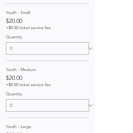
Youth - Small
$20.00
+$0.50 ticket service fee
Quantity
Youth - Medium
$20.00
+$0.50 ticket service fee
Quantity
Youth - Large