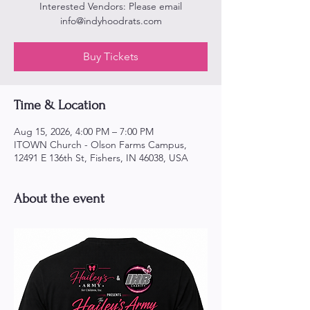
Interested Vendors: Please email
info@indyhoodrats.com
Buy Tickets
Time & Location
Aug 15, 2026, 4:00 PM – 7:00 PM
ITOWN Church - Olson Farms Campus,
12491 E 136th St, Fishers, IN 46038, USA
About the event