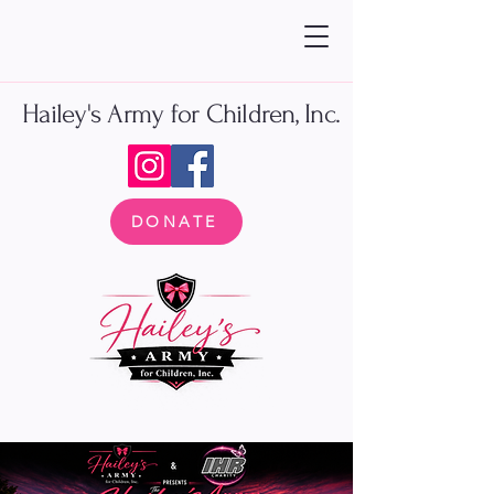
Hailey's Army for Children, Inc.
DONATE