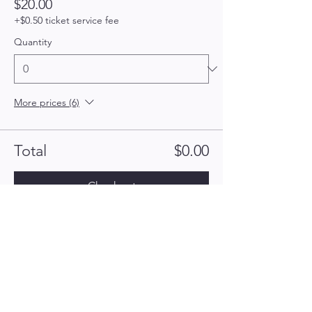
$20.00
+$0.50 ticket service fee
Quantity
More prices (6)
Total
$0.00
Checkout
Hailey's Army for