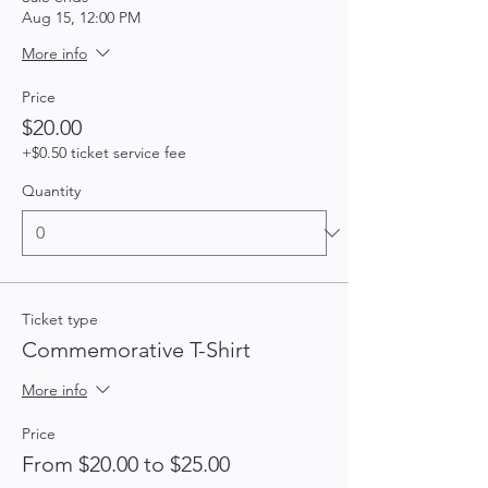
Aug 15, 12:00 PM
More info
Price
$20.00
+$0.50 ticket service fee
Quantity
Ticket type
Commemorative T-Shirt
More info
Price
From $20.00 to $25.00