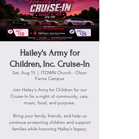
Hailey's Army for
Children, Inc. Cruise-In
Sat, Aug 15
  |  
ITOWN Church - Olson
Farms Campus
Join Hailey's Army for Children for our
Cruise-In for a night of community, cars,
music, food, and purpose.
Bring your family, friends, and help us
continue protecting children and support
families while honoring Hailey's legacy.