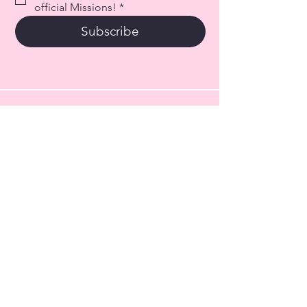
official Missions!
*
Subscribe
317-289-1927
info@haileysarmyforchildren.org
101 S Main Street
PO Box 34
Fortville, IN. 46040
© 2026 by Hailey's Army for
Children, Inc.
EIN:
41-4487049