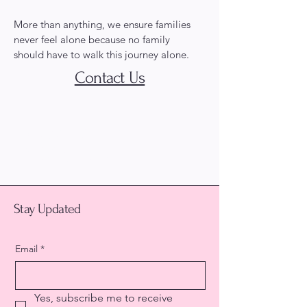
More than anything, we ensure families
never feel alone because no family
should have to walk this journey alone.
Contact Us
Hailey's Army for
Children, Inc.
Stay Updated
Email
*
Yes, subscribe me to receive 