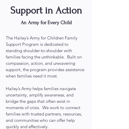
Support in Action
An Army for Every Child
The Hailey’s Army for Children Family
Support Program is dedicated to
standing shoulder-to-shoulder with
families facing the unthinkable. Built on
compassion, action, and unwavering
support, the program provides assistance
when families need it most.
Hailey’s Army helps families navigate
uncertainty, amplify awareness, and
bridge the gaps that often exist in
moments of crisis. We work to connect
families with trusted partners, resources,
and communities who can offer help
quickly and effectively.