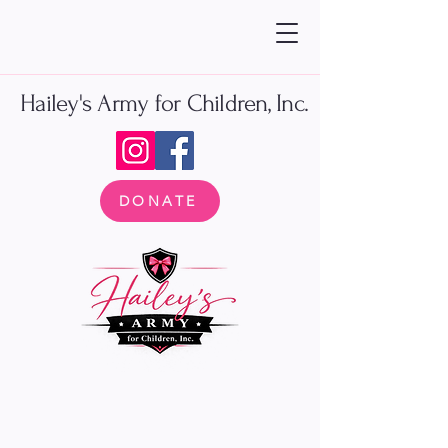
Hailey's Army for Children, Inc.
DONATE